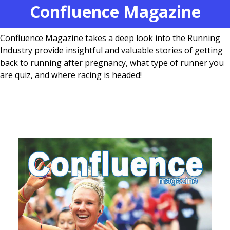
Confluence Magazine
Confluence Magazine takes a deep look into the Running
Industry provide insightful and valuable stories of getting
back to running after pregnancy, what type of runner you
are quiz, and where racing is headed!