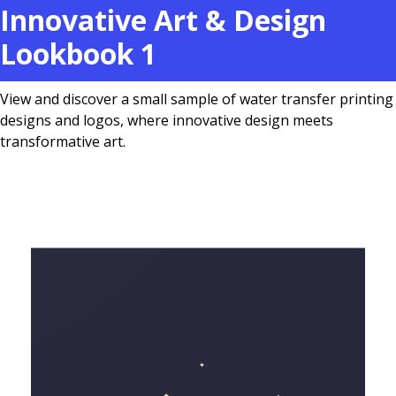
Innovative Art & Design
Lookbook 1
View and discover a small sample of water transfer printing
designs and logos, where innovative design meets
transformative art.