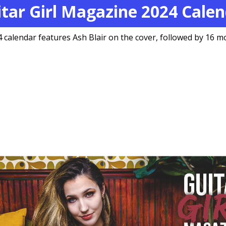
tar Girl Magazine 2024 Cale
 calendar features Ash Blair on the cover, followed by 16 mo