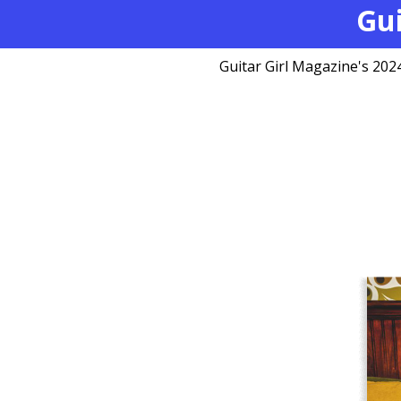
Gui
Guitar Girl Magazine's 2024