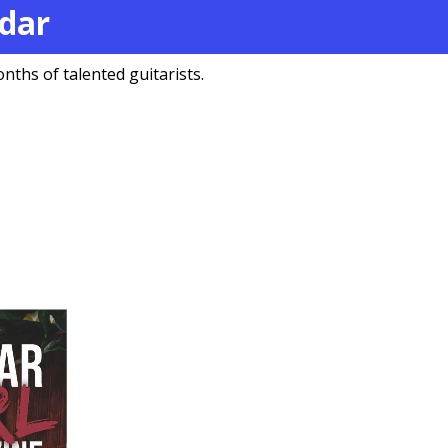
ndar
nths of talented guitarists.