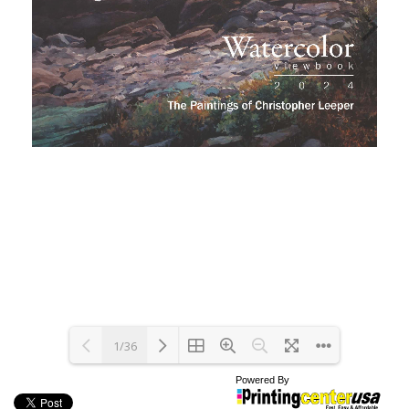
1/36
Powered By
Loading PDF 100% ...