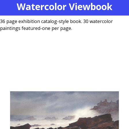
Watercolor Viewbook
36 page exhibition catalog-style book. 30 watercolor
paintings featured-one per page.