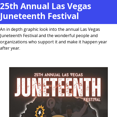
25th Annual Las Vegas
Juneteenth Festival
An in depth graphic look into the annual Las Vegas
Juneteenth Festival and the wonderful people and
organizations who support it and make it happen year
after year.